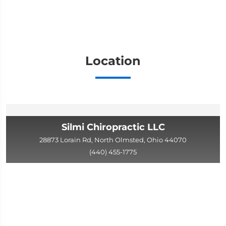
Location
Silmi Chiropractic LLC
28873 Lorain Rd, North Olmsted, Ohio 44070
(440) 455-1775