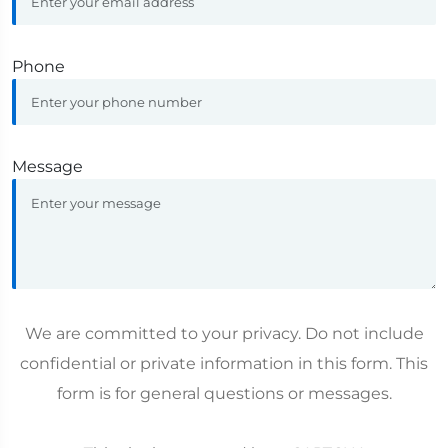
Phone
Message
We are committed to your privacy. Do not include
confidential or private information in this form. This
form is for general questions or messages.