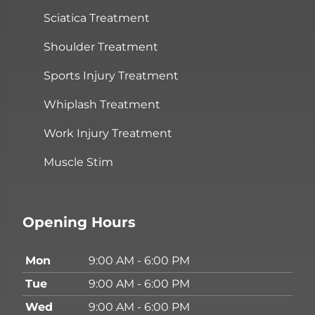
Sciatica Treatment
Shoulder Treatment
Sports Injury Treatment
Whiplash Treatment
Work Injury Treatment
Muscle Stim
Opening Hours
Mon
9:00 AM - 6:00 PM
Tue
9:00 AM - 6:00 PM
Wed
9:00 AM - 6:00 PM