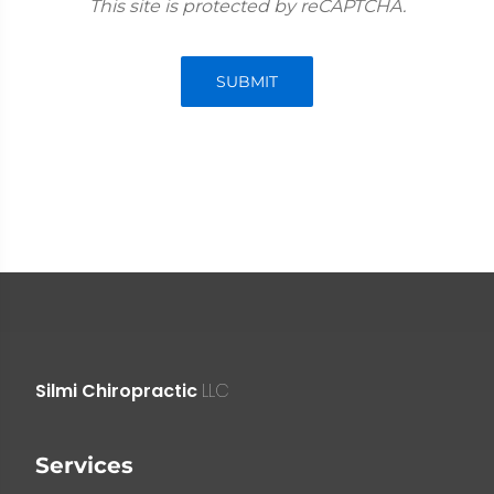
This site is protected by reCAPTCHA.
SUBMIT
Silmi Chiropractic
LLC
Services