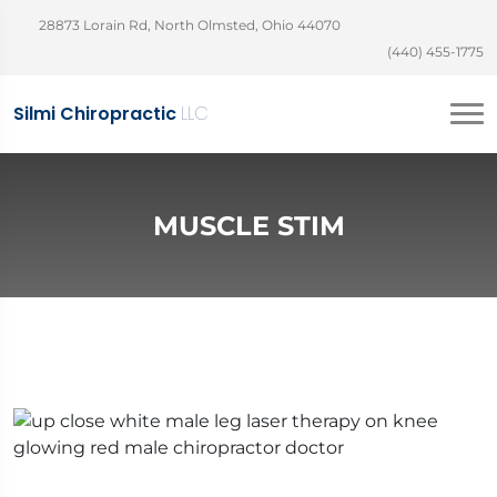
28873 Lorain Rd, North Olmsted, Ohio 44070
(440) 455-1775
Silmi Chiropractic
LLC
MUSCLE STIM