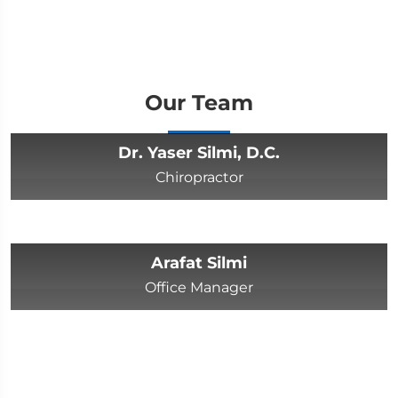
Our Team
Dr. Yaser Silmi, D.C.
Chiropractor
Arafat Silmi
Office Manager