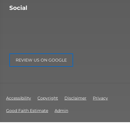
Social
REVIEW US ON GOOGLE
Accessibility
Copyright
Disclaimer
Privacy
Good Faith Estimate
Admin