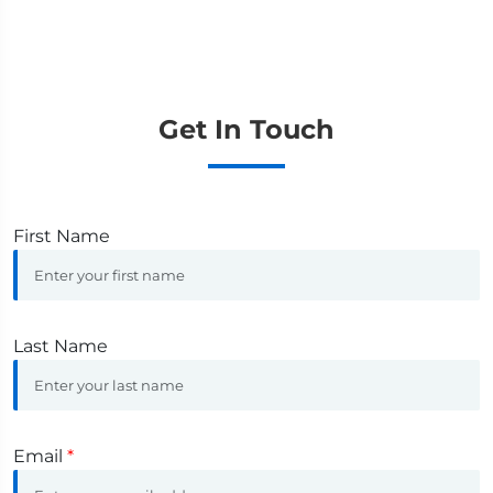
Get In Touch
First Name
Last Name
Email
*