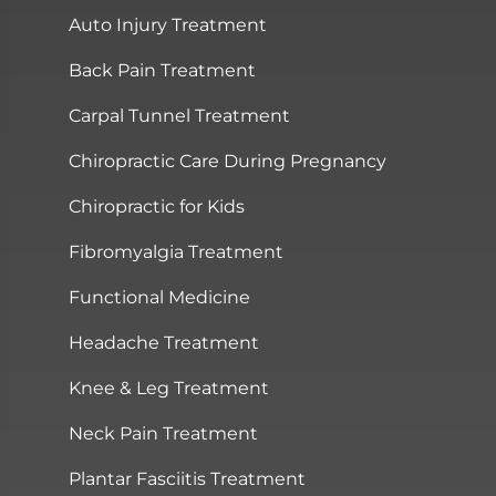
Auto Injury Treatment
Back Pain Treatment
Carpal Tunnel Treatment
Chiropractic Care During Pregnancy
Chiropractic for Kids
Fibromyalgia Treatment
Functional Medicine
Headache Treatment
Knee & Leg Treatment
Neck Pain Treatment
Plantar Fasciitis Treatment