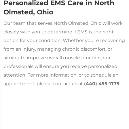
Personalized EMS Care in North
Olmsted, Ohio
Our team that serves North Olmsted, Ohio will work
closely with you to determine if EMS is the right
option for your condition. Whether you’re recovering
from an injury, managing chronic discomfort, or
aiming to improve overall muscle function, our
professionals will ensure you receive personalized
attention. For more information, or to schedule an
appointment, please contact us at
(440) 455-1775
.