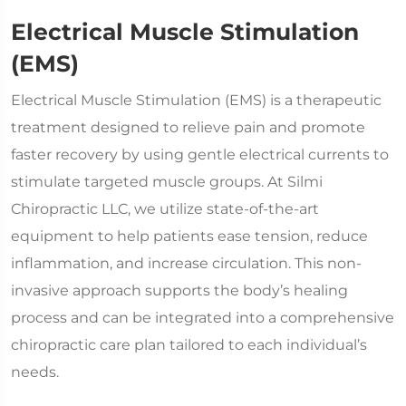
Electrical Muscle Stimulation
(EMS)
Electrical Muscle Stimulation (EMS) is a therapeutic
treatment designed to relieve pain and promote
faster recovery by using gentle electrical currents to
stimulate targeted muscle groups. At Silmi
Chiropractic LLC, we utilize state-of-the-art
equipment to help patients ease tension, reduce
inflammation, and increase circulation. This non-
invasive approach supports the body’s healing
process and can be integrated into a comprehensive
chiropractic care plan tailored to each individual’s
needs.