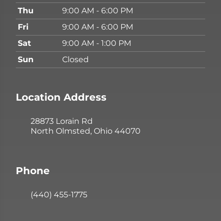
Thu
9:00 AM - 6:00 PM
Fri
9:00 AM - 6:00 PM
Sat
9:00 AM - 1:00 PM
Sun
Closed
Location Address
28873 Lorain Rd
North Olmsted, Ohio 44070
Phone
(440) 455-1775